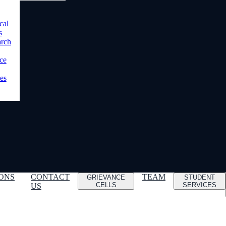
cal
s
arch
ce
es
ONS
CONTACT
TEAM
GRIEVANCE
STUDENT
CELLS
SERVICES
US