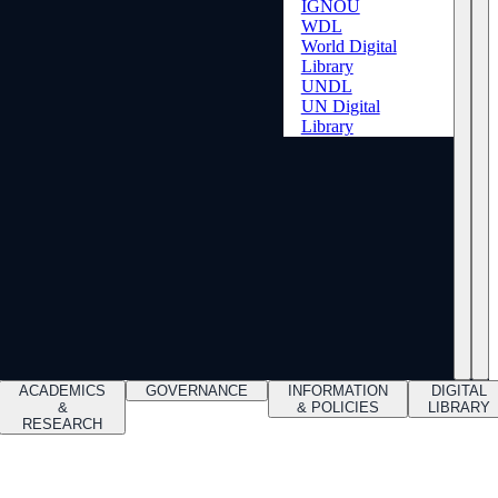
IGNOU
WDL
World Digital
Library
UNDL
UN Digital
Library
ACADEMICS
GOVERNANCE
INFORMATION
DIGITAL
&
& POLICIES
LIBRARY
RESEARCH