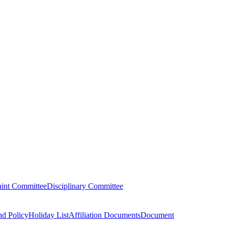
aint Committee
Disciplinary Committee
nd Policy
Holiday List
Affiliation Documents
Document