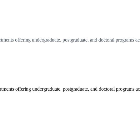
tments offering undergraduate, postgraduate, and doctoral programs acr
tments offering undergraduate, postgraduate, and doctoral programs acr