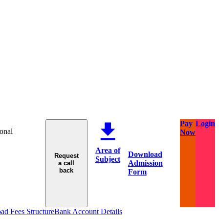
Pay
Login
ional
Now
Area of
Download
Request
Subject
Admission
a call
back
Form
d Fees Structure
Bank Account Details