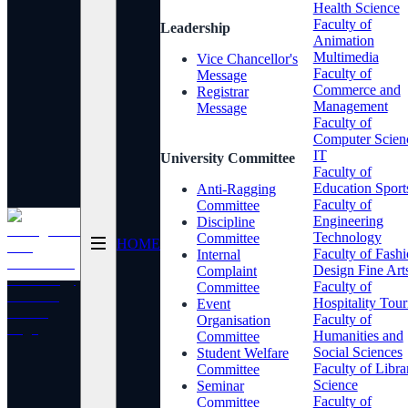
Health Science
Faculty of
Leadership
Animation
Multimedia
Vice Chancellor's
Faculty of
Message
Commerce and
Registrar
Management
Message
Faculty of
Computer Scien
IT
University Committee
Faculty of
Education Sport
Anti-Ragging
Faculty of
Committee
Engineering
Discipline
Technology
Committee
HOME
Faculty of Fash
Internal
Design Fine Art
Complaint
Faculty of
Committee
Hospitality Tou
Event
Faculty of
Organisation
Humanities and
Committee
Social Sciences
Student Welfare
Faculty of Libra
Committee
Science
Seminar
Faculty of
Committee