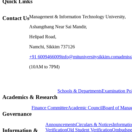
Quick Links
Management & Information Technology University,
Contact Us
Ashangthang Near Sai Mandir,
Helipad Road,
Namchi, Sikkim 737126
+91 6009466009
info@mituniversitysikkim.com
admiss
(10AM to 7PM)
Schools & Departments
Examination Po
Academics & Research
Finance Committee
Academic Council
Board of Mana
Governance
Announcements
Circulars & Notices
Informati
Verification
Old Student Verification
Ombudspe
Information &