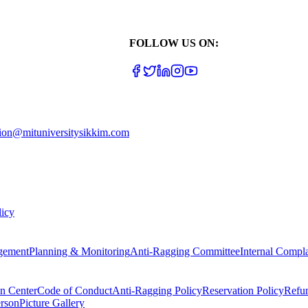
FOLLOW US ON:
ion@mituniversitysikkim.com
licy
gement
Planning & Monitoring
Anti-Ragging Committee
Internal Compl
on Center
Code of Conduct
Anti-Ragging Policy
Reservation Policy
Refu
rson
Picture Gallery