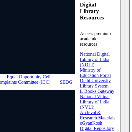
Digital
Library
Resources
Access premium
academic
resources
National Digital
Library of India
(NDLI)
Ministry of
Education Portal
Equal Opportunity Cell
Delhi University
Complaints Committee (ICC)
SEDG
Library System
E-Books Gateway
National Virtual
Library of India
(NVLI)
Archival &
Research Materials
eGyanKosh
Digital Repository