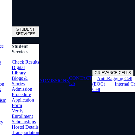
STUDENT
SERVICES
ce
Student
Services
Check Results
s
Digital
Library
GRIEVANCE CELLS
CONTACT
Blogs &
Anti-Ragging Cell
ADMISSIONS
US
Stories
ion
(EOC)
Internal 
Admission
s
Cell
Procedure
Application
rism
Form
Verify
Enrollment
Scholarships
ry
Hostel Details
Transportation