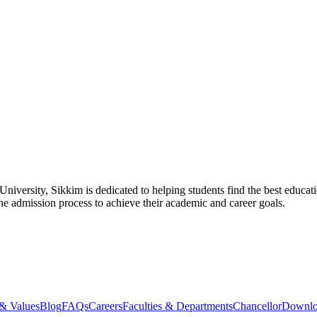
ersity, Sikkim is dedicated to helping students find the best educat
he admission process to achieve their academic and career goals.
 & Values
Blog
FAQs
Careers
Faculties & Departments
Chancellor
Downloa