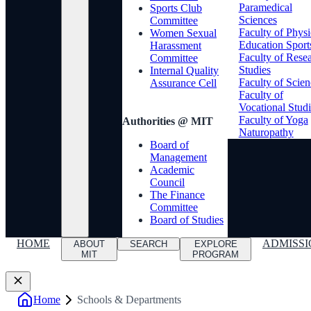
Paramedical
Sports Club
Sciences
Committee
Faculty of Physi
Women Sexual
Education Sport
Harassment
Faculty of Rese
Committee
Studies
Internal Quality
Faculty of Scien
Assurance Cell
Faculty of
Vocational Studi
Faculty of Yoga
Authorities @ MIT
Naturopathy
Board of
Management
Academic
Council
The Finance
Committee
Board of Studies
HOME
ADMISSI
ABOUT
SEARCH
EXPLORE
MIT
PROGRAM
Home
Schools & Departments