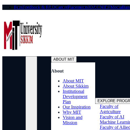
Fees
Feedback & FAQ
Career
Placements
IQAC
NIRF
Media
Bank
ABOUT MIT
About
About MIT
About Sikkim
Institutional
Development
EXPLORE PROG
Plan
Faculty of
Our Inspiration
Agriculture
Why MIT
Faculty of AI
Vision and
Machine Learni
Mission
Faculty of Allie