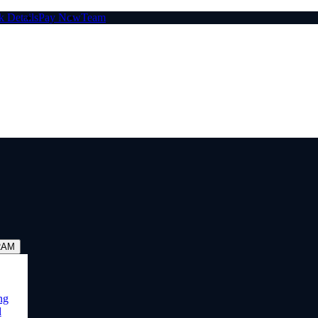
 Details
Pay Now
Team
RAM
ng
d