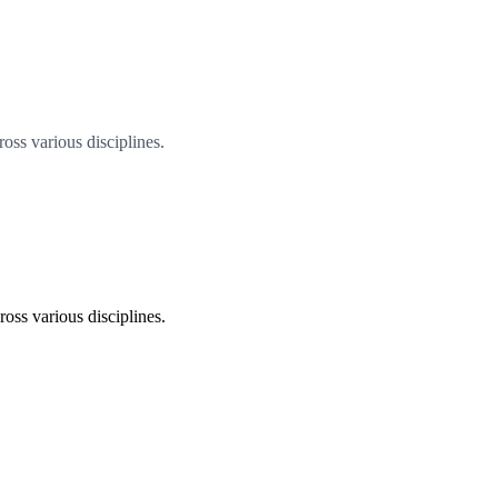
oss various disciplines.
oss various disciplines.