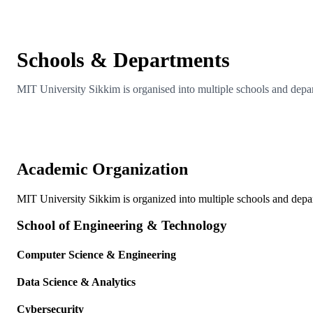
Schools & Departments
MIT University Sikkim is organised into multiple schools and depar
Academic Organization
MIT University Sikkim is organized into multiple schools and depar
School of Engineering & Technology
Computer Science & Engineering
Data Science & Analytics
Cybersecurity