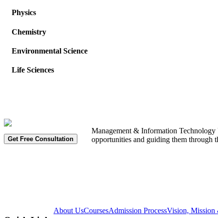
Physics
Chemistry
Environmental Science
Life Sciences
Management & Information Technology Univ
Get Free Consultation
opportunities and guiding them through t
About Us
Courses
Admission Process
Vision, Mission