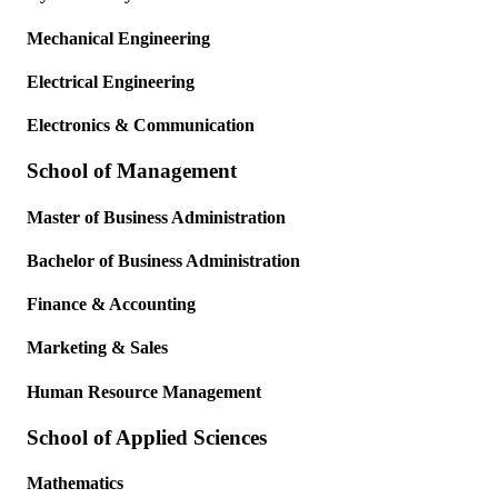
Mechanical Engineering
Electrical Engineering
Electronics & Communication
School of Management
Master of Business Administration
Bachelor of Business Administration
Finance & Accounting
Marketing & Sales
Human Resource Management
School of Applied Sciences
Mathematics