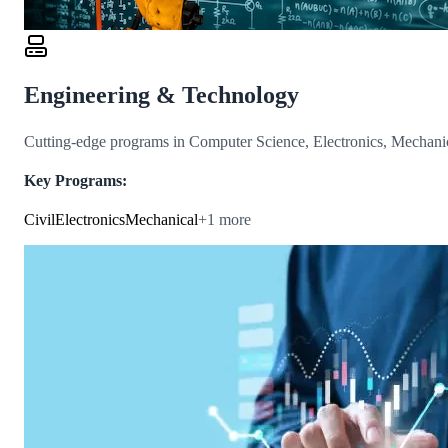
Engineering & Technology
Cutting-edge programs in Computer Science, Electronics, Mechanica
Key Programs:
Civil
Electronics
Mechanical
+
1
more