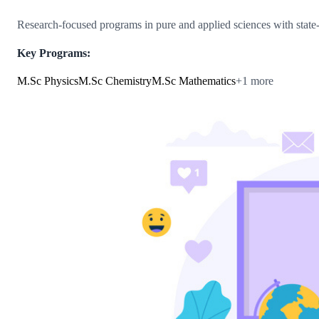
Research-focused programs in pure and applied sciences with state-of
Key Programs:
M.Sc Physics
M.Sc Chemistry
M.Sc Mathematics
+
1
more