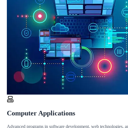
Computer Applications
Advanced programs in software development, web technologies, an