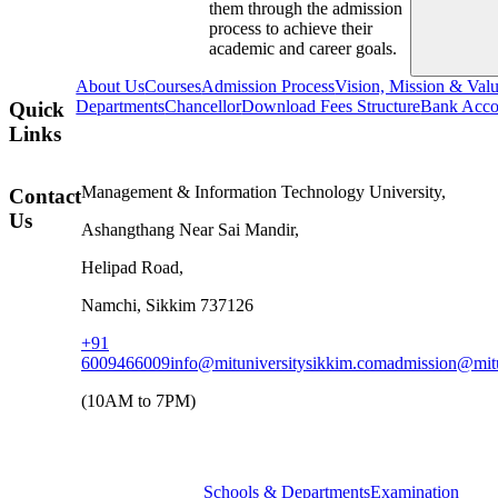
them through the admission
process to achieve their
academic and career goals.
About Us
Courses
Admission Process
Vision, Mission & Val
Departments
Chancellor
Download Fees Structure
Bank Accou
Quick
Links
Management & Information Technology University,
Contact
Us
Ashangthang Near Sai Mandir,
Helipad Road,
Namchi, Sikkim 737126
+91
6009466009
info@mituniversitysikkim.com
admission@mitu
(10AM to 7PM)
Schools & Departments
Examination