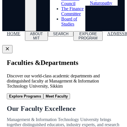
Naturopathy
Council
The Finance
Committee
Board of
Studies
HOME
ADMISSI
ABOUT
SEARCH
EXPLORE
MIT
PROGRAM
Faculties &
Departments
Discover our world-class academic departments and
distinguished faculty at Management & Information
Technology University, Sikkim
Explore Programs
Meet Faculty
Our Faculty Excellence
Management & Information Technology University brings
together distinguished educators, industry experts, and research