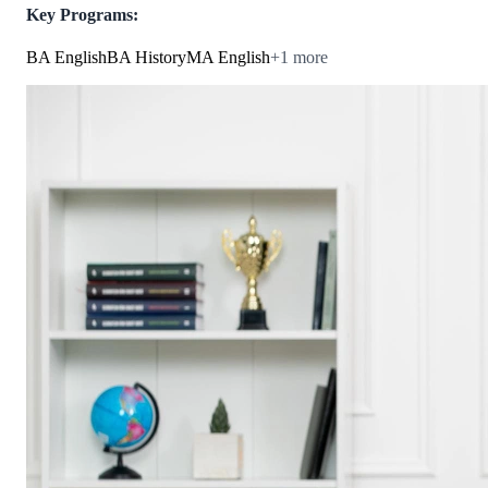
Key Programs:
BA English
BA History
MA English
+
1
more