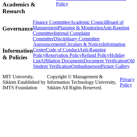
Policy
Academics &
Research
Finance Committee
Academic Council
Board of
Management
Planning & Monitoring
Anti-Ragging
Governance
Committee
Internal Complaint
Committee
Disciplinary Committee
Announcements
Circulars & Notices
Information
Center
Code of Conduct
Anti-Ragging
Information
Policy
Reservation Policy
Refund Policy
Holiday
& Policies
List
Affiliation Documents
Document Verification
Old
Student Verification
Ombudsperson
Picture Gallery
MIT University,
Copyright © Management &
Privacy
Sikkim Established by
Information Technology University,
Policy
IMTS Foundation
Sikkim All Rights Reserved.