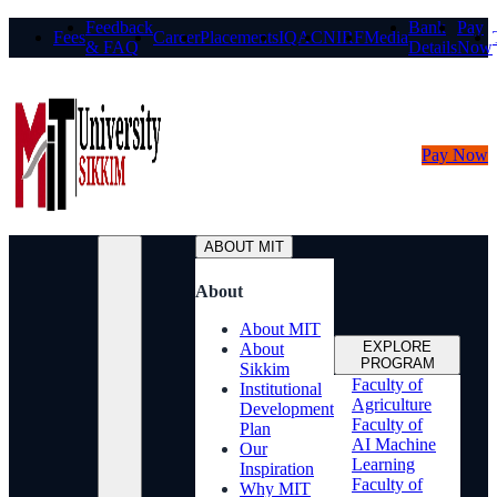
Feedback
Bank
Pay
Fees
Career
Placements
IQAC
NIRF
Media
& FAQ
Details
Now
Pay Now
ABOUT MIT
About
About MIT
EXPLORE
About
PROGRAM
Sikkim
Faculty of
Institutional
Agriculture
Development
Faculty of
Plan
AI Machine
Our
Learning
Inspiration
Faculty of
Why MIT