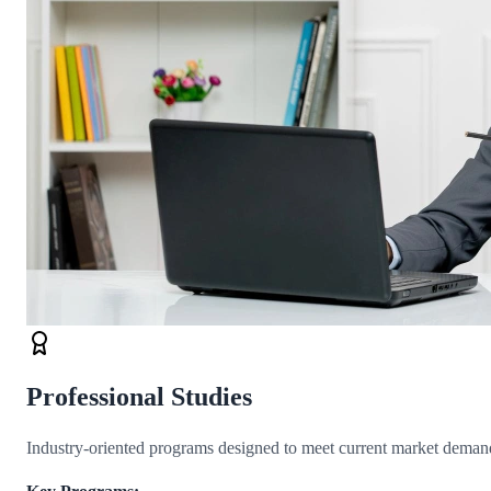
Professional Studies
Industry-oriented programs designed to meet current market demand