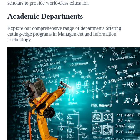
scholars to provide world-class education
Academic Departments
Explore our comprehensive range of departments offering
cutting-edge programs in Management and Information
Technology