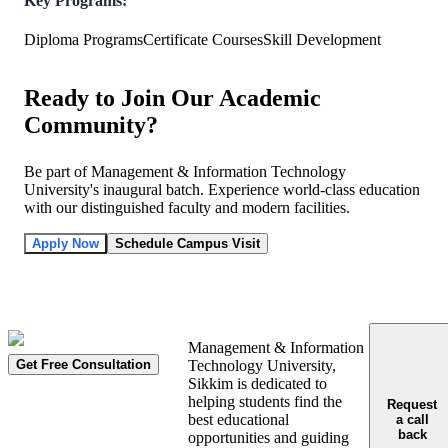
Key Programs:
Diploma Programs
Certificate Courses
Skill Development
Ready to Join Our Academic
Community?
Be part of Management & Information Technology
University's inaugural batch. Experience world-class education
with our distinguished faculty and modern facilities.
Apply Now
Schedule Campus Visit
Management & Information
Get Free Consultation
Technology University,
Sikkim is dedicated to
helping students find the
Request
best educational
a call
back
opportunities and guiding