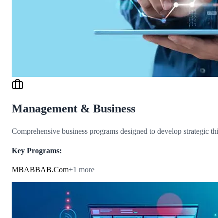
Management & Business
Comprehensive business programs designed to develop strategic thin
Key Programs:
MBA
BBA
B.Com
+
1
more