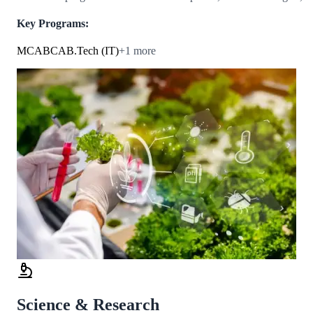
Key Programs:
MCA
BCA
B.Tech (IT)
+
1
more
Science & Research