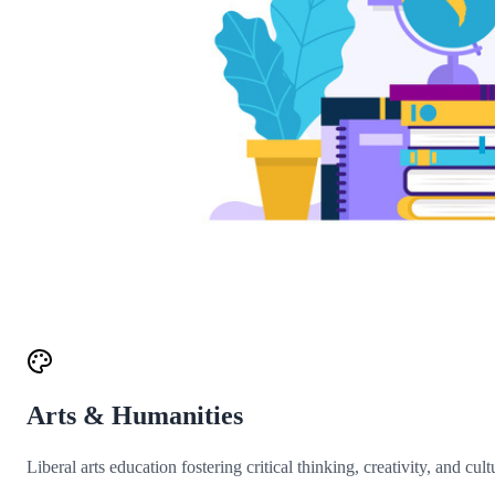
Arts & Humanities
Liberal arts education fostering critical thinking, creativity, and cul