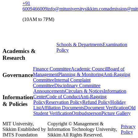
+91
6009466009
info@mituniversitysikkim.com
admission@mitu
(10AM to 7PM)
Schools & Departments
Examination
Policy
Academics &
Research
Finance Committee
Academic Council
Board of
Management
Planning & Monitoring
Anti-Ragging
Governance
Committee
Internal Complaint
Committee
Disciplinary Committee
Announcements
Circulars & Notices
Information
Center
Code of Conduct
Anti-Ragging
Information
Policy
Reservation Policy
Refund Policy
Holiday
& Policies
List
Affiliation Documents
Document Verification
Old
Student Verification
Ombudsperson
Picture Gallery
MIT University,
Copyright © Management &
Privacy
Sikkim Established by
Information Technology University,
Policy
IMTS Foundation
Sikkim All Rights Reserved.