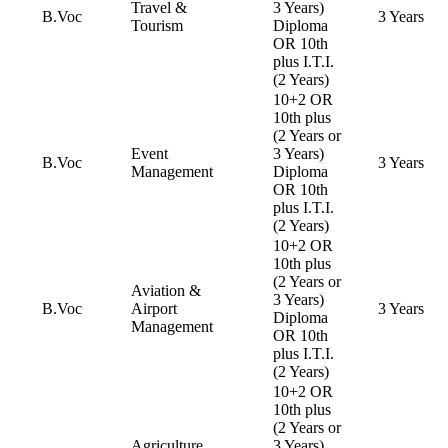
Travel &
3 Years)
B.Voc
3 Years
Tourism
Diploma
OR 10th
plus I.T.I.
(2 Years)
10+2 OR
10th plus
(2 Years or
Event
3 Years)
B.Voc
3 Years
Management
Diploma
OR 10th
plus I.T.I.
(2 Years)
10+2 OR
10th plus
(2 Years or
Aviation &
3 Years)
B.Voc
Airport
3 Years
Diploma
Management
OR 10th
plus I.T.I.
(2 Years)
10+2 OR
10th plus
(2 Years or
Agriculture
3 Years)