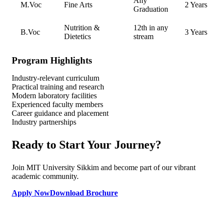
Any
M.Voc
Fine Arts
2 Years
Graduation
Nutrition &
12th in any
B.Voc
3 Years
Dietetics
stream
Program Highlights
Industry-relevant curriculum
Practical training and research
Modern laboratory facilities
Experienced faculty members
Career guidance and placement
Industry partnerships
Ready to Start Your Journey?
Join MIT University Sikkim and become part of our vibrant
academic community.
Apply Now
Download Brochure