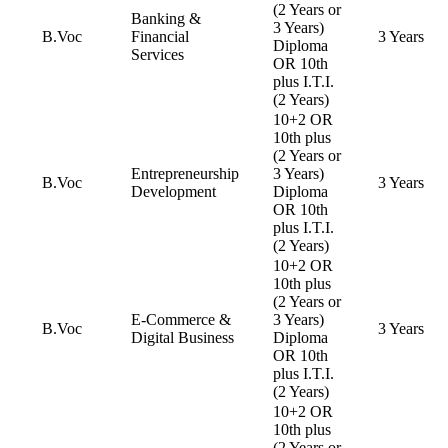
(2 Years or
Banking &
3 Years)
B.Voc
Financial
3 Years
Diploma
Services
OR 10th
plus I.T.I.
(2 Years)
10+2 OR
10th plus
(2 Years or
Entrepreneurship
3 Years)
B.Voc
3 Years
Development
Diploma
OR 10th
plus I.T.I.
(2 Years)
10+2 OR
10th plus
(2 Years or
E-Commerce &
3 Years)
B.Voc
3 Years
Digital Business
Diploma
OR 10th
plus I.T.I.
(2 Years)
10+2 OR
10th plus
(2 Years or