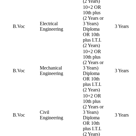
(2 Years)
10+2 OR
10th plus
(2 Years or
Electrical
3 Years)
B.Voc
3 Years
Engineering
Diploma
OR 10th
plus I.T.I.
(2 Years)
10+2 OR
10th plus
(2 Years or
Mechanical
3 Years)
B.Voc
3 Years
Engineering
Diploma
OR 10th
plus I.T.I.
(2 Years)
10+2 OR
10th plus
(2 Years or
Civil
3 Years)
B.Voc
3 Years
Engineering
Diploma
OR 10th
plus I.T.I.
(2 Years)