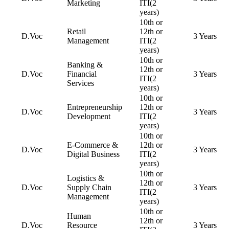
Marketing
ITI(2
years)
10th or
Retail
12th or
D.Voc
3 Years
Management
ITI(2
years)
10th or
Banking &
12th or
D.Voc
Financial
3 Years
ITI(2
Services
years)
10th or
Entrepreneurship
12th or
D.Voc
3 Years
Development
ITI(2
years)
10th or
E-Commerce &
12th or
D.Voc
3 Years
Digital Business
ITI(2
years)
10th or
Logistics &
12th or
D.Voc
Supply Chain
3 Years
ITI(2
Management
years)
10th or
Human
12th or
D.Voc
Resource
3 Years