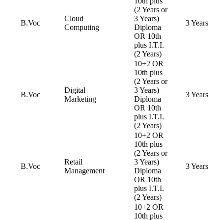
10th plus
(2 Years or
Cloud
3 Years)
B.Voc
3 Years
Computing
Diploma
OR 10th
plus I.T.I.
(2 Years)
10+2 OR
10th plus
(2 Years or
Digital
3 Years)
B.Voc
3 Years
Marketing
Diploma
OR 10th
plus I.T.I.
(2 Years)
10+2 OR
10th plus
(2 Years or
Retail
3 Years)
B.Voc
3 Years
Management
Diploma
OR 10th
plus I.T.I.
(2 Years)
10+2 OR
10th plus