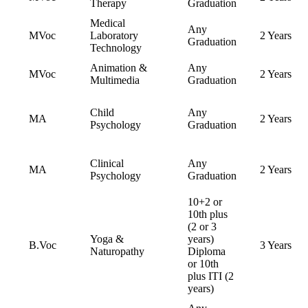
Therapy
Graduation
Medical
Any
MVoc
Laboratory
2 Years
Graduation
Technology
Animation &
Any
MVoc
2 Years
Multimedia
Graduation
Child
Any
MA
2 Years
Psychology
Graduation
Clinical
Any
MA
2 Years
Psychology
Graduation
10+2 or
10th plus
(2 or 3
Yoga &
years)
B.Voc
3 Years
Naturopathy
Diploma
or 10th
plus ITI (2
years)