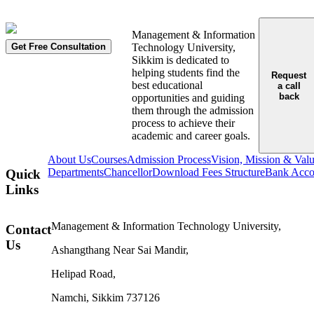
Management & Information
Get Free Consultation
Technology University,
Sikkim is dedicated to
helping students find the
Request
best educational
a call
back
opportunities and guiding
them through the admission
process to achieve their
academic and career goals.
About Us
Courses
Admission Process
Vision, Mission & Val
Departments
Chancellor
Download Fees Structure
Bank Accou
Quick
Links
Management & Information Technology University,
Contact
Us
Ashangthang Near Sai Mandir,
Helipad Road,
Namchi, Sikkim 737126