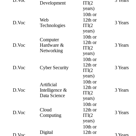
D.Voc
3 Years
Development
ITI(2
years)
10th or
Web
12th or
D.Voc
3 Years
Technologies
ITI(2
years)
10th or
Computer
12th or
D.Voc
Hardware &
3 Years
ITI(2
Networking
years)
10th or
12th or
D.Voc
Cyber Security
3 Years
ITI(2
years)
10th or
Artificial
12th or
D.Voc
Intelligence &
3 Years
ITI(2
Data Science
years)
10th or
Cloud
12th or
D.Voc
3 Years
Computing
ITI(2
years)
10th or
Digital
12th or
D.Voc
3 Years