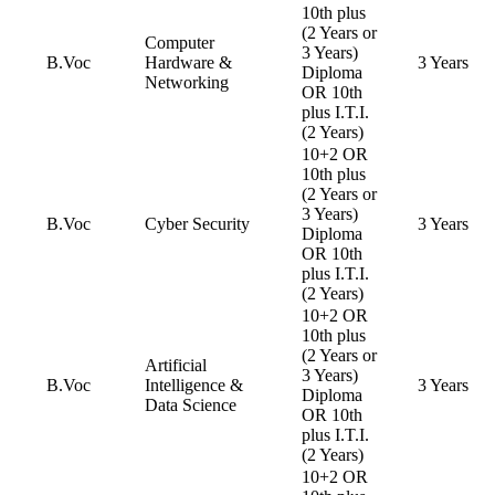
10th plus
(2 Years or
Computer
3 Years)
B.Voc
Hardware &
3 Years
Diploma
Networking
OR 10th
plus I.T.I.
(2 Years)
10+2 OR
10th plus
(2 Years or
3 Years)
B.Voc
Cyber Security
3 Years
Diploma
OR 10th
plus I.T.I.
(2 Years)
10+2 OR
10th plus
(2 Years or
Artificial
3 Years)
B.Voc
Intelligence &
3 Years
Diploma
Data Science
OR 10th
plus I.T.I.
(2 Years)
10+2 OR