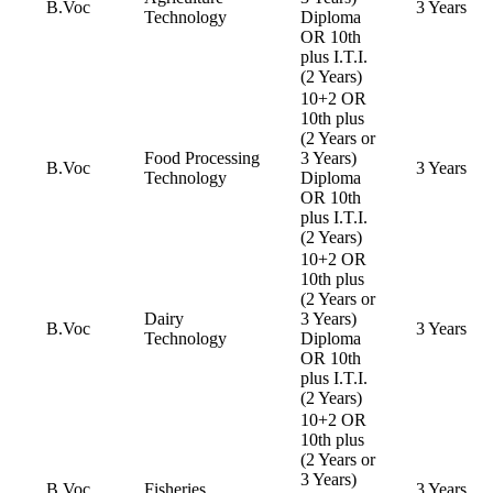
B.Voc
3 Years
Technology
Diploma
OR 10th
plus I.T.I.
(2 Years)
10+2 OR
10th plus
(2 Years or
Food Processing
3 Years)
B.Voc
3 Years
Technology
Diploma
OR 10th
plus I.T.I.
(2 Years)
10+2 OR
10th plus
(2 Years or
Dairy
3 Years)
B.Voc
3 Years
Technology
Diploma
OR 10th
plus I.T.I.
(2 Years)
10+2 OR
10th plus
(2 Years or
3 Years)
B.Voc
Fisheries
3 Years