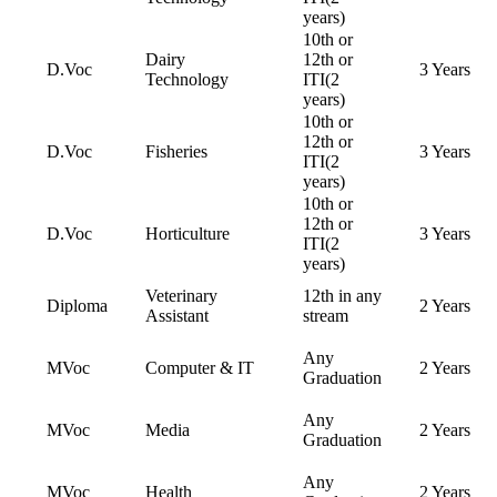
years)
10th or
Dairy
12th or
D.Voc
3 Years
Technology
ITI(2
years)
10th or
12th or
D.Voc
Fisheries
3 Years
ITI(2
years)
10th or
12th or
D.Voc
Horticulture
3 Years
ITI(2
years)
Veterinary
12th in any
Diploma
2 Years
Assistant
stream
Any
MVoc
Computer & IT
2 Years
Graduation
Any
MVoc
Media
2 Years
Graduation
Any
MVoc
Health
2 Years