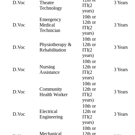
D.Voc
Theatre
3 Years
ITI(2
Technology
years)
10th or
Emergency
12th or
D.Voc
Medical
3 Years
ITI(2
Technician
years)
10th or
Physiotherapy &
12th or
D.Voc
3 Years
Rehabilitation
ITI(2
years)
10th or
Nursing
12th or
D.Voc
3 Years
Assistance
ITI(2
years)
10th or
Community
12th or
D.Voc
3 Years
Health Worker
ITI(2
years)
10th or
Electrical
12th or
D.Voc
3 Years
Engineering
ITI(2
years)
10th or
Mechanical
12th or