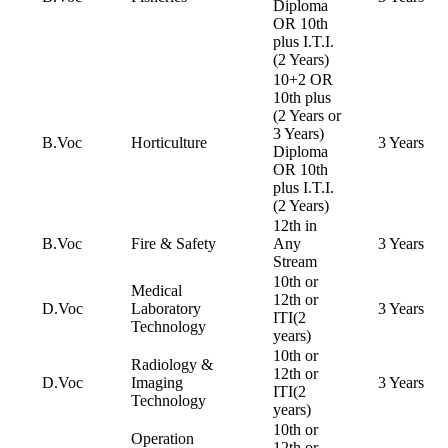
Diploma
OR 10th
plus I.T.I.
(2 Years)
10+2 OR
10th plus
(2 Years or
3 Years)
B.Voc
Horticulture
3 Years
Diploma
OR 10th
plus I.T.I.
(2 Years)
12th in
B.Voc
Fire & Safety
Any
3 Years
Stream
10th or
Medical
12th or
D.Voc
Laboratory
3 Years
ITI(2
Technology
years)
10th or
Radiology &
12th or
D.Voc
Imaging
3 Years
ITI(2
Technology
years)
10th or
Operation
12th or