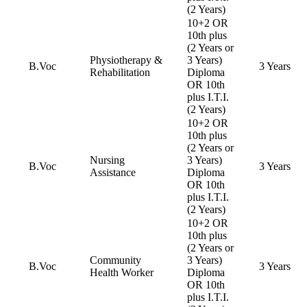
(2 Years)
10+2 OR
10th plus
(2 Years or
Physiotherapy &
3 Years)
B.Voc
3 Years
Rehabilitation
Diploma
OR 10th
plus I.T.I.
(2 Years)
10+2 OR
10th plus
(2 Years or
Nursing
3 Years)
B.Voc
3 Years
Assistance
Diploma
OR 10th
plus I.T.I.
(2 Years)
10+2 OR
10th plus
(2 Years or
Community
3 Years)
B.Voc
3 Years
Health Worker
Diploma
OR 10th
plus I.T.I.