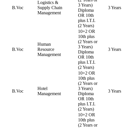
Logistics &
3 Years)
B.Voc
Supply Chain
3 Years
Diploma
Management
OR 10th
plus I.T.I.
(2 Years)
10+2 OR
10th plus
(2 Years or
Human
3 Years)
B.Voc
Resource
3 Years
Diploma
Management
OR 10th
plus I.T.I.
(2 Years)
10+2 OR
10th plus
(2 Years or
Hotel
3 Years)
B.Voc
3 Years
Management
Diploma
OR 10th
plus I.T.I.
(2 Years)
10+2 OR
10th plus
(2 Years or