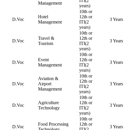
ITI(2
Management
years)
10th or
Hotel
12th or
D.Voc
3 Years
Management
ITI(2
years)
10th or
Travel &
12th or
D.Voc
3 Years
Tourism
ITI(2
years)
10th or
Event
12th or
D.Voc
3 Years
Management
ITI(2
years)
10th or
Aviation &
12th or
D.Voc
Airport
3 Years
ITI(2
Management
years)
10th or
Agriculture
12th or
D.Voc
3 Years
Technology
ITI(2
years)
10th or
Food Processing
12th or
D.Voc
3 Years
Technology
ITI(2