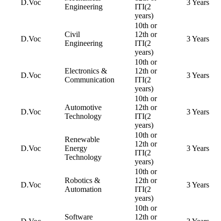
D.Voc
3 Years
Engineering
ITI(2
years)
10th or
Civil
12th or
D.Voc
3 Years
Engineering
ITI(2
years)
10th or
Electronics &
12th or
D.Voc
3 Years
Communication
ITI(2
years)
10th or
Automotive
12th or
D.Voc
3 Years
Technology
ITI(2
years)
10th or
Renewable
12th or
D.Voc
Energy
3 Years
ITI(2
Technology
years)
10th or
Robotics &
12th or
D.Voc
3 Years
Automation
ITI(2
years)
10th or
Software
12th or