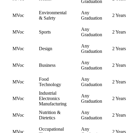
Graduation
Environmental
Any
MVoc
2 Years
& Safety
Graduation
Any
MVoc
Sports
2 Years
Graduation
Any
MVoc
Design
2 Years
Graduation
Any
MVoc
Business
2 Years
Graduation
Food
Any
MVoc
2 Years
Technology
Graduation
Industrial
Any
MVoc
Electronics
2 Years
Graduation
Manufacturing
Nutrition &
Any
MVoc
2 Years
Dietetics
Graduation
Occupational
Any
MVoc
2 Years