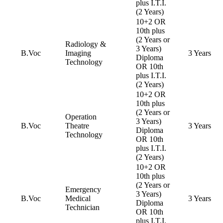
plus I.T.I.
(2 Years)
10+2 OR
10th plus
(2 Years or
Radiology &
3 Years)
B.Voc
Imaging
3 Years
Diploma
Technology
OR 10th
plus I.T.I.
(2 Years)
10+2 OR
10th plus
(2 Years or
Operation
3 Years)
B.Voc
Theatre
3 Years
Diploma
Technology
OR 10th
plus I.T.I.
(2 Years)
10+2 OR
10th plus
(2 Years or
Emergency
3 Years)
B.Voc
Medical
3 Years
Diploma
Technician
OR 10th
plus I.T.I.