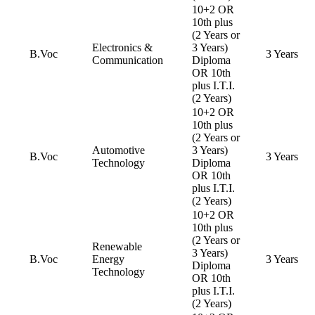
10+2 OR
10th plus
(2 Years or
Electronics &
3 Years)
B.Voc
3 Years
Communication
Diploma
OR 10th
plus I.T.I.
(2 Years)
10+2 OR
10th plus
(2 Years or
Automotive
3 Years)
B.Voc
3 Years
Technology
Diploma
OR 10th
plus I.T.I.
(2 Years)
10+2 OR
10th plus
(2 Years or
Renewable
3 Years)
B.Voc
Energy
3 Years
Diploma
Technology
OR 10th
plus I.T.I.
(2 Years)