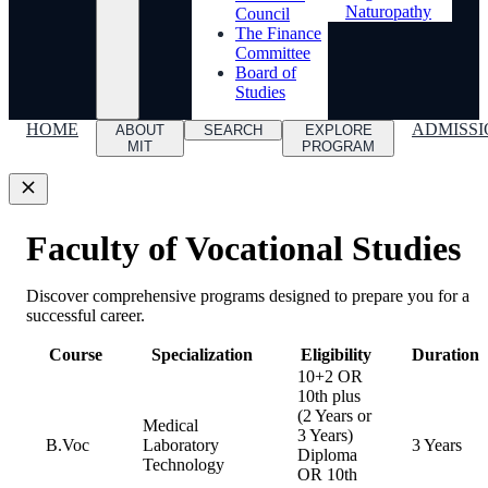
Naturopathy
Council
The Finance
Committee
Board of
Studies
HOME
ADMISSI
ABOUT
SEARCH
EXPLORE
MIT
PROGRAM
Faculty of Vocational Studies
Discover comprehensive programs designed to prepare you for a
successful career.
Course
Specialization
Eligibility
Duration
10+2 OR
10th plus
(2 Years or
Medical
3 Years)
B.Voc
Laboratory
3 Years
Diploma
Technology
OR 10th