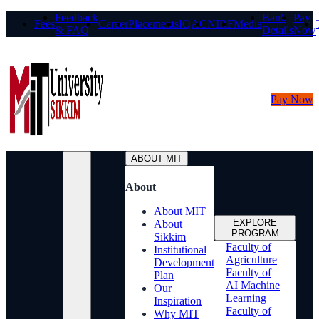
Feedback
Bank
Pay
Fees
Career
Placements
IQAC
NIRF
Media
& FAQ
Details
Now
Pay Now
ABOUT MIT
About
About MIT
EXPLORE
About
PROGRAM
Sikkim
Faculty of
Institutional
Agriculture
Development
Faculty of
Plan
AI Machine
Our
Learning
Inspiration
Faculty of
Why MIT