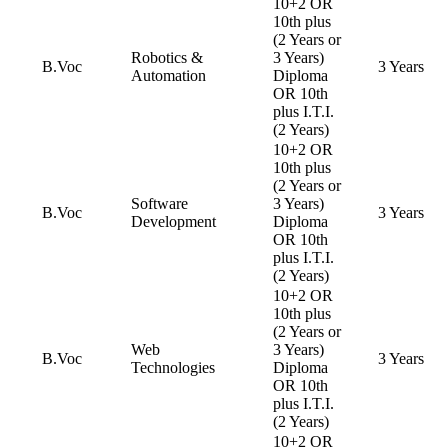
10+2 OR
10th plus
(2 Years or
Robotics &
3 Years)
B.Voc
3 Years
Automation
Diploma
OR 10th
plus I.T.I.
(2 Years)
10+2 OR
10th plus
(2 Years or
Software
3 Years)
B.Voc
3 Years
Development
Diploma
OR 10th
plus I.T.I.
(2 Years)
10+2 OR
10th plus
(2 Years or
Web
3 Years)
B.Voc
3 Years
Technologies
Diploma
OR 10th
plus I.T.I.
(2 Years)
10+2 OR