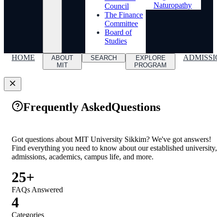
Naturopathy
Council
The Finance
Committee
Board of
Studies
HOME
ADMISSI
ABOUT
SEARCH
EXPLORE
MIT
PROGRAM
Frequently Asked
Questions
Got questions about MIT University Sikkim? We've got answers!
Find everything you need to know about our established university,
admissions, academics, campus life, and more.
25+
FAQs Answered
4
Categories