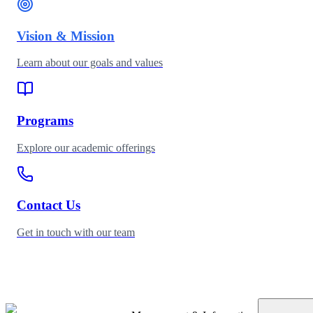
Vision & Mission
Learn about our goals and values
Programs
Explore our academic offerings
Contact Us
Get in touch with our team