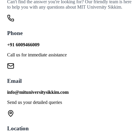
Can't find the answer you're looking for? Our friendly team is here
to help you with any questions about MIT University Sikkim.
Phone
+91 6009466009
Call us for immediate assistance
Email
info@mituniversitysikkim.com
Send us your detailed queries
Location