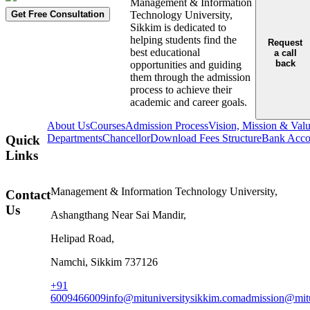
Management & Information
Get Free Consultation
Technology University,
Sikkim is dedicated to
helping students find the
Request
best educational
a call
back
opportunities and guiding
them through the admission
process to achieve their
academic and career goals.
About Us
Courses
Admission Process
Vision, Mission & Val
Departments
Chancellor
Download Fees Structure
Bank Accou
Quick
Links
Management & Information Technology University,
Contact
Us
Ashangthang Near Sai Mandir,
Helipad Road,
Namchi, Sikkim 737126
+91
6009466009
info@mituniversitysikkim.com
admission@mitu