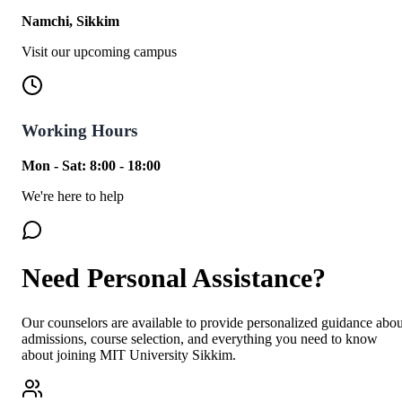
Namchi, Sikkim
Visit our upcoming campus
Working Hours
Mon - Sat: 8:00 - 18:00
We're here to help
Need Personal Assistance?
Our counselors are available to provide personalized guidance abou
admissions, course selection, and everything you need to know
about joining MIT University Sikkim.