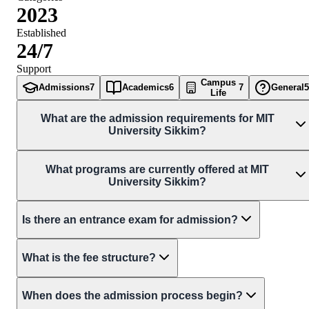
2023
Established
24/7
Support
Campus
Admissions
7
Academics
6
7
General
5
Life
What are the admission requirements for MIT
University Sikkim?
What programs are currently offered at MIT
University Sikkim?
Is there an entrance exam for admission?
What is the fee structure?
When does the admission process begin?