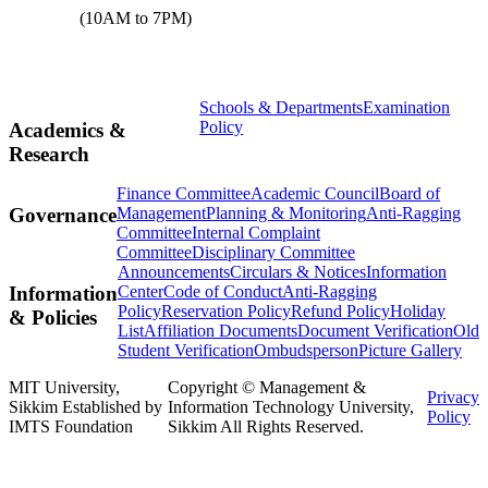
(10AM to 7PM)
Schools & Departments
Examination
Policy
Academics &
Research
Finance Committee
Academic Council
Board of
Management
Planning & Monitoring
Anti-Ragging
Governance
Committee
Internal Complaint
Committee
Disciplinary Committee
Announcements
Circulars & Notices
Information
Center
Code of Conduct
Anti-Ragging
Information
Policy
Reservation Policy
Refund Policy
Holiday
& Policies
List
Affiliation Documents
Document Verification
Old
Student Verification
Ombudsperson
Picture Gallery
MIT University,
Copyright © Management &
Privacy
Sikkim Established by
Information Technology University,
Policy
IMTS Foundation
Sikkim All Rights Reserved.