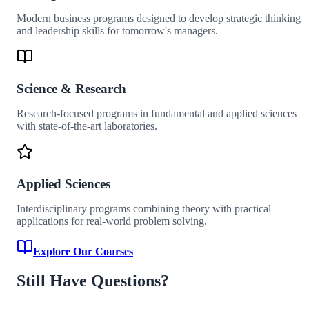
Modern business programs designed to develop strategic thinking
and leadership skills for tomorrow's managers.
Science & Research
Research-focused programs in fundamental and applied sciences
with state-of-the-art laboratories.
Applied Sciences
Interdisciplinary programs combining theory with practical
applications for real-world problem solving.
Explore Our Courses
Still Have Questions?