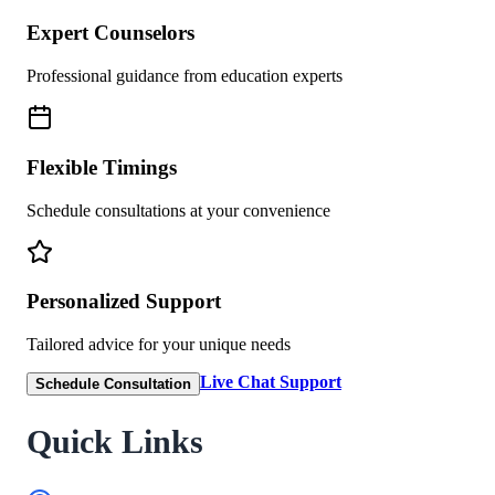
Expert Counselors
Professional guidance from education experts
Flexible Timings
Schedule consultations at your convenience
Personalized Support
Tailored advice for your unique needs
Live Chat Support
Schedule Consultation
Quick Links