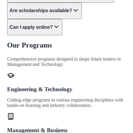
Are scholarships available?
Can I apply online?
Our Programs
Comprehensive programs designed to shape future leaders in
Management and Technology
Engineering & Technology
Cutting-edge programs in various engineering disciplines with
hands-on learning and industry collaboration.
Management & Business