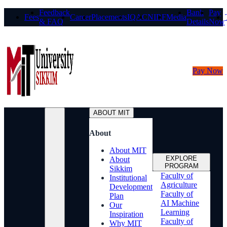
Feedback
Bank
Pay
Fees
Career
Placements
IQAC
NIRF
Media
& FAQ
Details
Now
Pay Now
ABOUT MIT
About
About MIT
EXPLORE
About
PROGRAM
Sikkim
Faculty of
Institutional
Agriculture
Development
Faculty of
Plan
AI Machine
Our
Learning
Inspiration
Faculty of
Why MIT