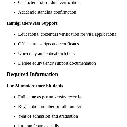
Character and conduct verification
Academic standing confirmation
Immigration/Visa Support
Educational credential verification for visa applications
Official transcripts and certificates
University authentication letters
Degree equivalency support documentation
Required Information
For Alumni/Former Students
Full name as per university records
Registration number or roll number
Year of admission and graduation
Program/course details