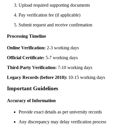
Upload required supporting documents
Pay verification fee (if applicable)
Submit request and receive confirmation
Processing Timeline
Online Verification:
2-3 working days
Official Certificate:
5-7 working days
Third-Party Verification:
7-10 working days
Legacy Records (before 2010):
10-15 working days
Important Guidelines
Accuracy of Information
Provide exact details as per university records
Any discrepancy may delay verification process