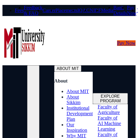
Feedback
Bank
Pay
Fees
Career
Placements
IQAC
NIRF
Media
& FAQ
Details
Now
Pay Now
ABOUT MIT
About
About MIT
EXPLORE
About
PROGRAM
Sikkim
Faculty of
Institutional
Agriculture
Development
Faculty of
Plan
AI Machine
Our
Learning
Inspiration
Faculty of
Why MIT