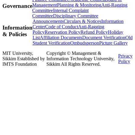
Management
Planning & Monitoring
Anti-Ragging
Governance
Committee
Internal Complaint
Committee
Disciplinary Committee
Announcements
Circulars & Notices
Information
Center
Code of Conduct
Anti-Ragging
Information
Policy
Reservation Policy
Refund Policy
Holiday
& Policies
List
Affiliation Documents
Document Verification
Old
Student Verification
Ombudsperson
Picture Gallery
MIT University,
Copyright © Management &
Privacy
Sikkim Established by
Information Technology University,
Policy
IMTS Foundation
Sikkim All Rights Reserved.