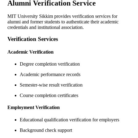
Alumni Verification Service
MIT University Sikkim provides verification services for
alumni and former students to authenticate their academic
credentials and institutional association.
Verification Services
Academic Verification
Degree completion verification
Academic performance records
Semester-wise result verification
Course completion certificates
Employment Verification
Educational qualification verification for employers
Background check support