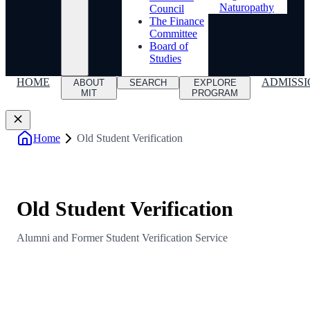
Naturopathy
Council
The Finance
Committee
Board of
Studies
HOME
ADMISSI
ABOUT
SEARCH
EXPLORE
MIT
PROGRAM
Home
Old Student Verification
Old Student Verification
Alumni and Former Student Verification Service