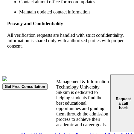
Contact alumni office for record updates
Maintain updated contact information
Privacy and Confidentiality
All verification requests are handled with strict confidentiality.
Information is shared only with authorized parties with proper
consent.
Management & Information
Get Free Consultation
Technology University,
Sikkim is dedicated to
helping students find the
Request
best educational
a call
back
opportunities and guiding
them through the admission
process to achieve their
academic and career goals.