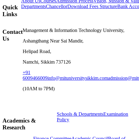
About Us
Courses
Admission Process
Vision, Mission & Val
Departments
Chancellor
Download Fees Structure
Bank Accou
Quick
Links
Management & Information Technology University,
Contact
Us
Ashangthang Near Sai Mandir,
Helipad Road,
Namchi, Sikkim 737126
+91
6009466009
info@mituniversitysikkim.com
admission@mitu
(10AM to 7PM)
Schools & Departments
Examination
Policy
Academics &
Research
Finance Committee
Academic Council
Board of