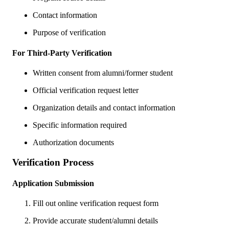
Contact information
Purpose of verification
For Third-Party Verification
Written consent from alumni/former student
Official verification request letter
Organization details and contact information
Specific information required
Authorization documents
Verification Process
Application Submission
Fill out online verification request form
Provide accurate student/alumni details