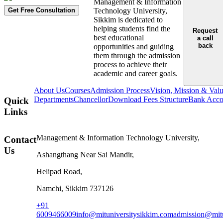
Management & Information
Get Free Consultation
Technology University,
Sikkim is dedicated to
helping students find the
Request
best educational
a call
back
opportunities and guiding
them through the admission
process to achieve their
academic and career goals.
About Us
Courses
Admission Process
Vision, Mission & Val
Departments
Chancellor
Download Fees Structure
Bank Accou
Quick
Links
Management & Information Technology University,
Contact
Us
Ashangthang Near Sai Mandir,
Helipad Road,
Namchi, Sikkim 737126
+91
6009466009
info@mituniversitysikkim.com
admission@mitu