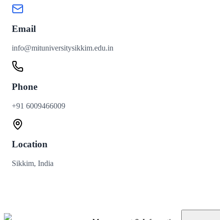
Email
info@mituniversitysikkim.edu.in
Phone
+91 6009466009
Location
Sikkim, India