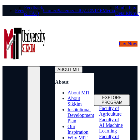
Feedback
Bank
Pay
Fees
Career
Placements
IQAC
NIRF
Media
& FAQ
Details
Now
Pay Now
ABOUT MIT
About
About MIT
EXPLORE
About
PROGRAM
Sikkim
Faculty of
Institutional
Agriculture
Development
Faculty of
Plan
AI Machine
Our
Learning
Inspiration
Faculty of
Why MIT