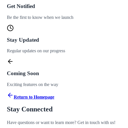
Get Notified
Be the first to know when we launch
Stay Updated
Regular updates on our progress
Coming Soon
Exciting features on the way
Return to Homepage
Stay Connected
Have questions or want to learn more? Get in touch with us!