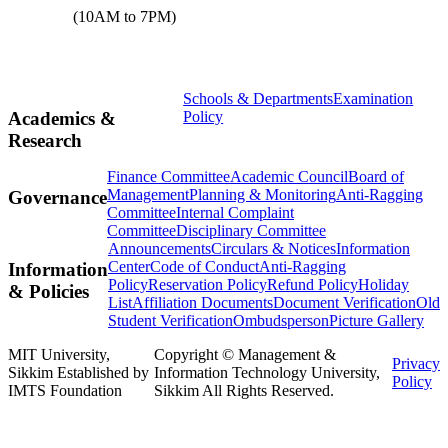
(10AM to 7PM)
Schools & Departments
Examination
Policy
Academics &
Research
Finance Committee
Academic Council
Board of
Management
Planning & Monitoring
Anti-Ragging
Governance
Committee
Internal Complaint
Committee
Disciplinary Committee
Announcements
Circulars & Notices
Information
Center
Code of Conduct
Anti-Ragging
Information
Policy
Reservation Policy
Refund Policy
Holiday
& Policies
List
Affiliation Documents
Document Verification
Old
Student Verification
Ombudsperson
Picture Gallery
MIT University,
Copyright © Management &
Privacy
Sikkim Established by
Information Technology University,
Policy
IMTS Foundation
Sikkim All Rights Reserved.