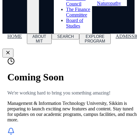
Naturopathy
Council
The Finance
Committee
Board of
Studies
HOME
ADMISSI
ABOUT
SEARCH
EXPLORE
MIT
PROGRAM
Coming Soon
We're working hard to bring you something amazing!
Management & Information Technology University, Sikkim is
preparing to launch exciting new features and content. Stay tuned
for updates on our academic programs, campus facilities, and much
more.